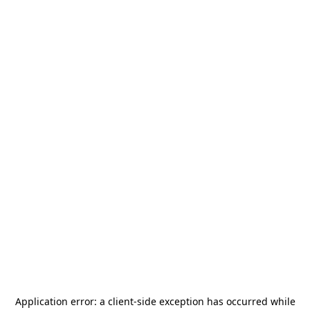
Application error: a
client
-side exception has occurred while