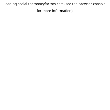
loading
social.themoneyfactory.com
(see the
browser console
for more information).