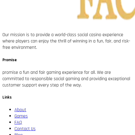
Our mission is to provide a world-class social casino experience
where players can enjoy the thrill of winning in a fun, fair, and risk-
free environment.
Promise
promise a fun and fair gaming experience for all. We are
committed to responsible social gaming and providing exceptional
customer support every step of the way.
Links
About
Games
FAQ
Contact Us