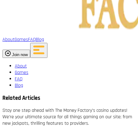
About
Games
FAQ
Blog
Join now
About
Games
FAQ
Blog
Related Articles
Stay one step ahead with The Money Factory's casino updates!
We're your ultimate source for all things gaming on our site; from
new jackpots, thrilling features to providers.