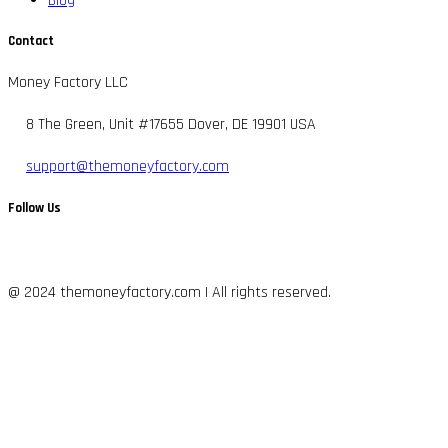
Blog
Contact
Money Factory LLC
8 The Green, Unit #17655 Dover, DE 19901 USA
support@themoneyfactory.com
Follow Us
@ 2024 themoneyfactory.com | All rights reserved.