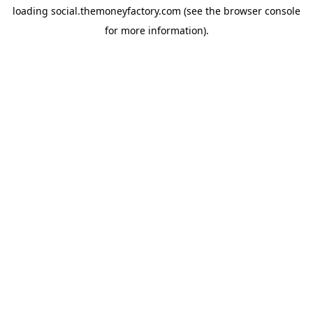
loading
social.themoneyfactory.com
(see the
browser console
for more information).