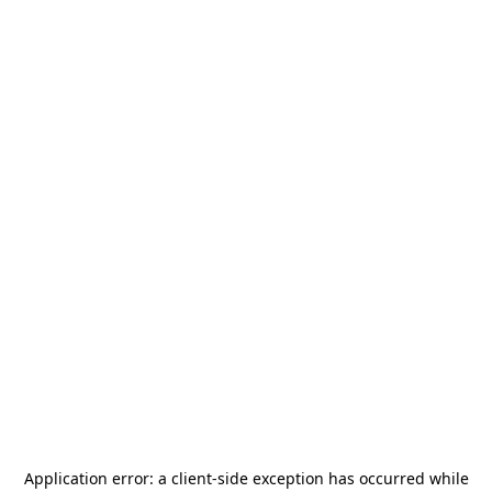
Application error: a
client
-side exception has occurred while