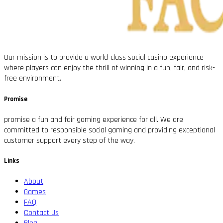
Our mission is to provide a world-class social casino experience
where players can enjoy the thrill of winning in a fun, fair, and risk-
free environment.
Promise
promise a fun and fair gaming experience for all. We are
committed to responsible social gaming and providing exceptional
customer support every step of the way.
Links
About
Games
FAQ
Contact Us