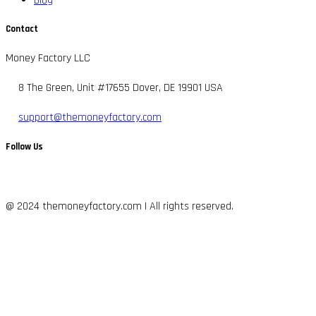
Blog
Contact
Money Factory LLC
8 The Green, Unit #17655 Dover, DE 19901 USA
support@themoneyfactory.com
Follow Us
@ 2024 themoneyfactory.com | All rights reserved.