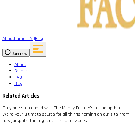
About
Games
FAQ
Blog
Join now
About
Games
FAQ
Blog
Related Articles
Stay one step ahead with The Money Factory's casino updates!
We're your ultimate source for all things gaming on our site; from
new jackpots, thrilling features to providers.